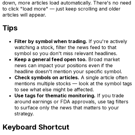
down, more articles load automatically. There's no need
to click "load more" — just keep scrolling and older
articles will appear.
Tips
Filter by symbol when trading.
If you're actively
watching a stock, filter the news feed to that
symbol so you don't miss relevant headlines.
Keep a general feed open too.
Broad market
news can impact your positions even if the
headline doesn't mention your specific symbol.
Check symbols on articles.
A single article often
mentions multiple stocks — look at the symbol tags
to see what else might be affected.
Use tags for thematic monitoring.
If you trade
around earnings or FDA approvals, use tag filters
to surface only the news that matters to your
strategy.
Keyboard Shortcut