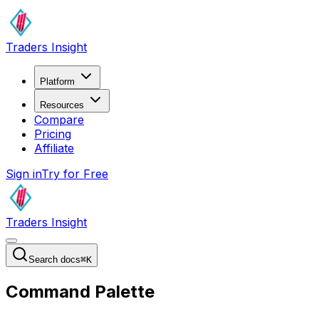
Traders Insight
Platform
Resources
Compare
Pricing
Affiliate
Sign in
Try for Free
Traders Insight
Search docs
⌘
K
Command Palette