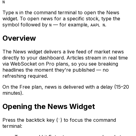
N
Type
in the command terminal to open the News
N
widget. To open news for a specific stock, type the
symbol followed by
— for example,
.
N
AAPL N
Overview
The News widget delivers a live feed of market news
directly to your dashboard. Articles stream in real time
via WebSocket on Pro plans, so you see breaking
headlines the moment they're published — no
refreshing required.
On the Free plan, news is delivered with a delay (15–20
minutes).
Opening the News Widget
Press the backtick key (
) to focus the command
`
terminal: