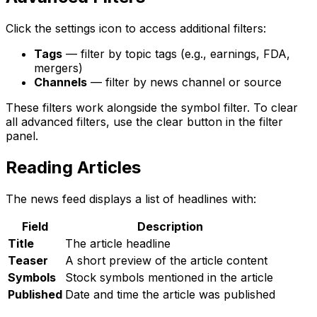
Click the settings icon to access additional filters:
Tags
— filter by topic tags (e.g., earnings, FDA,
mergers)
Channels
— filter by news channel or source
These filters work alongside the symbol filter. To clear
all advanced filters, use the clear button in the filter
panel.
Reading Articles
The news feed displays a list of headlines with:
Field
Description
Title
The article headline
Teaser
A short preview of the article content
Symbols
Stock symbols mentioned in the article
Published
Date and time the article was published