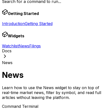
Search for a command to run...
Getting Started
Introduction
Getting Started
Widgets
Watchlist
News
Filings
Docs
News
News
Learn how to use the News widget to stay on top of
real-time market news, filter by symbol, and read full
articles without leaving the platform.
Command Terminal