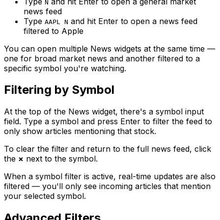
Type
and hit Enter to open a general market
N
news feed
Type
and hit Enter to open a news feed
AAPL N
filtered to Apple
You can open multiple News widgets at the same time —
one for broad market news and another filtered to a
specific symbol you're watching.
Filtering by Symbol
At the top of the News widget, there's a symbol input
field. Type a symbol and press Enter to filter the feed to
only show articles mentioning that stock.
To clear the filter and return to the full news feed, click
the
×
next to the symbol.
When a symbol filter is active, real-time updates are also
filtered — you'll only see incoming articles that mention
your selected symbol.
Advanced Filters