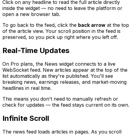
Click on any headline to read the full article directly
inside the widget — no need to leave the platform or
open a new browser tab.
To go back to the feed, click the
back arrow
at the top
of the article view. Your scroll position in the feed is
preserved, so you pick up right where you left off.
Real-Time Updates
On Pro plans, the News widget connects to a live
WebSocket feed. New articles appear at the top of the
list automatically as they're published. You'll see
breaking news, earnings releases, and market-moving
headlines in real time.
This means you don't need to manually refresh or
check for updates — the feed stays current on its own.
Infinite Scroll
The news feed loads articles in pages. As you scroll