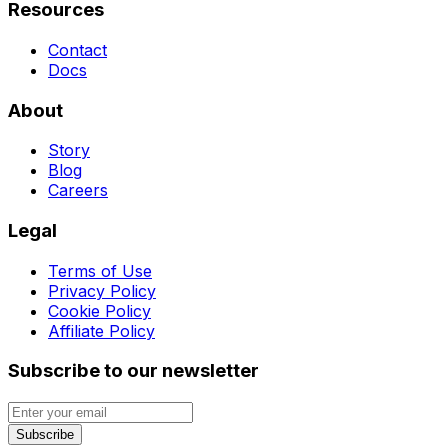
Resources
Contact
Docs
About
Story
Blog
Careers
Legal
Terms of Use
Privacy Policy
Cookie Policy
Affiliate Policy
Subscribe to our newsletter
Subscribe