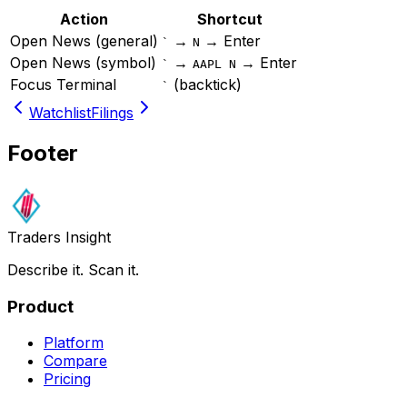
Action
Shortcut
Open News (general)
→
→ Enter
`
N
Open News (symbol)
→
→ Enter
`
AAPL N
Focus Terminal
(backtick)
`
Watchlist
Filings
Footer
Traders Insight
Describe it. Scan it.
Product
Platform
Compare
Pricing