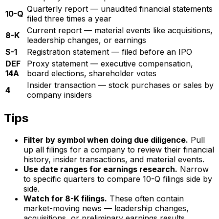
Quarterly report — unaudited financial statements
10-Q
filed three times a year
Current report — material events like acquisitions,
8-K
leadership changes, or earnings
S-1
Registration statement — filed before an IPO
DEF
Proxy statement — executive compensation,
14A
board elections, shareholder votes
Insider transaction — stock purchases or sales by
4
company insiders
Tips
Filter by symbol when doing due diligence.
Pull
up all filings for a company to review their financial
history, insider transactions, and material events.
Use date ranges for earnings research.
Narrow
to specific quarters to compare 10-Q filings side by
side.
Watch for 8-K filings.
These often contain
market-moving news — leadership changes,
acquisitions, or preliminary earnings results.