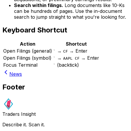
Search within filings.
Long documents like 10-Ks
can be hundreds of pages. Use the in-document
search to jump straight to what you're looking for.
Keyboard Shortcut
Action
Shortcut
Open Filings (general)
→
→ Enter
`
CF
Open Filings (symbol)
→
→ Enter
`
AAPL CF
Focus Terminal
(backtick)
`
News
Footer
Traders Insight
Describe it. Scan it.