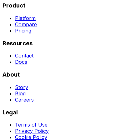
Product
Platform
Compare
Pricing
Resources
Contact
Docs
About
Story
Blog
Careers
Legal
Terms of Use
Privacy Policy
Cookie Policy