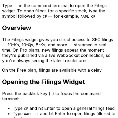
Type
in the command terminal to open the Filings
CF
widget. To open filings for a specific stock, type the
symbol followed by
— for example,
.
CF
AAPL CF
Overview
The Filings widget gives you direct access to SEC filings
— 10-Ks, 10-Qs, 8-Ks, and more — streamed in real
time. On Pro plans, new filings appear the moment
they're published via a live WebSocket connection, so
you're always seeing the latest disclosures.
On the Free plan, filings are available with a delay.
Opening the Filings Widget
Press the backtick key (
) to focus the command
`
terminal:
Type
and hit Enter to open a general filings feed
CF
Type
and hit Enter to open filings filtered to
AAPL CF