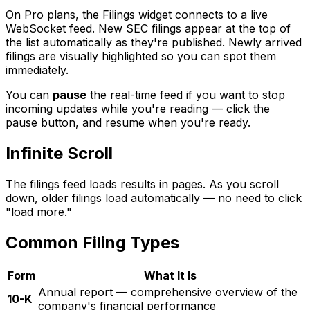
On Pro plans, the Filings widget connects to a live
WebSocket feed. New SEC filings appear at the top of
the list automatically as they're published. Newly arrived
filings are visually highlighted so you can spot them
immediately.
You can
pause
the real-time feed if you want to stop
incoming updates while you're reading — click the
pause button, and resume when you're ready.
Infinite Scroll
The filings feed loads results in pages. As you scroll
down, older filings load automatically — no need to click
"load more."
Common Filing Types
Form
What It Is
Annual report — comprehensive overview of the
10-K
company's financial performance