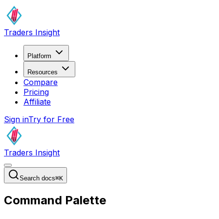
Traders Insight
Platform
Resources
Compare
Pricing
Affiliate
Sign in
Try for Free
Traders Insight
Search docs
⌘
K
Command Palette