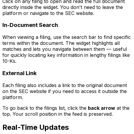
Click on any filing to open and read the full document
directly inside the widget. You don't need to leave the
platform or navigate to the SEC website.
In-Document Search
When viewing a filing, use the search bar to find specific
terms within the document. The widget highlights all
matches and lets you navigate between them — useful
for quickly locating key information in lengthy filings like
10-Ks.
External Link
Each filing also includes a link to the original document
on the SEC website if you need to access it outside the
platform.
To go back to the filings list, click the
back arrow
at the
top. Your scroll position in the feed is preserved.
Real-Time Updates