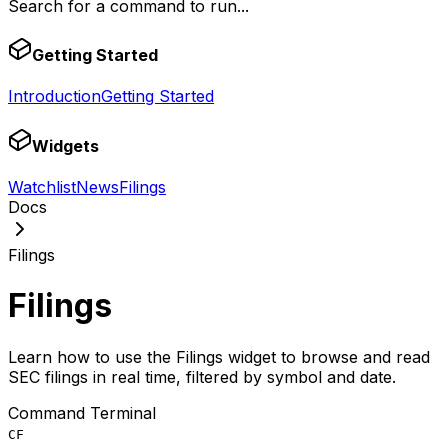
Search for a command to run...
Getting Started
Introduction
Getting Started
Widgets
Watchlist
News
Filings
Docs
Filings
Filings
Learn how to use the Filings widget to browse and read
SEC filings in real time, filtered by symbol and date.
Command Terminal
CF