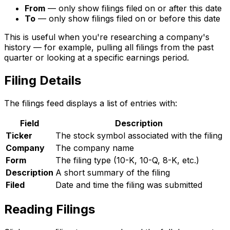
From
— only show filings filed on or after this date
To
— only show filings filed on or before this date
This is useful when you're researching a company's
history — for example, pulling all filings from the past
quarter or looking at a specific earnings period.
Filing Details
The filings feed displays a list of entries with:
Field
Description
Ticker
The stock symbol associated with the filing
Company
The company name
Form
The filing type (10-K, 10-Q, 8-K, etc.)
Description
A short summary of the filing
Filed
Date and time the filing was submitted
Reading Filings