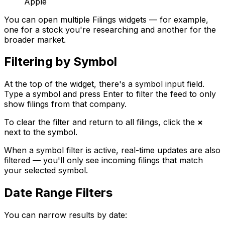
Apple
You can open multiple Filings widgets — for example,
one for a stock you're researching and another for the
broader market.
Filtering by Symbol
At the top of the widget, there's a symbol input field.
Type a symbol and press Enter to filter the feed to only
show filings from that company.
To clear the filter and return to all filings, click the
×
next to the symbol.
When a symbol filter is active, real-time updates are also
filtered — you'll only see incoming filings that match
your selected symbol.
Date Range Filters
You can narrow results by date: