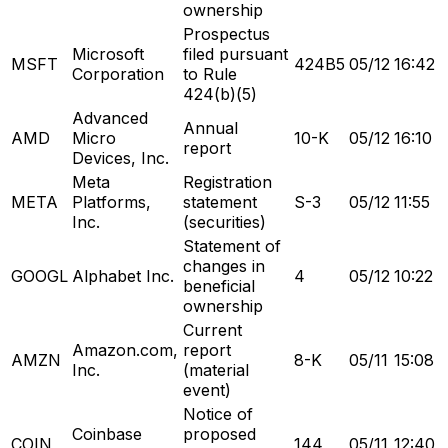
ownership
Prospectus
Microsoft
filed pursuant
MSFT
424B5
05/12
16:42
Corporation
to Rule
424(b)(5)
Advanced
Annual
AMD
Micro
10-K
05/12
16:10
report
Devices, Inc.
Meta
Registration
META
Platforms,
statement
S-3
05/12
11:55
Inc.
(securities)
Statement of
changes in
GOOGL
Alphabet Inc.
4
05/12
10:22
beneficial
ownership
Current
Amazon.com,
report
AMZN
8-K
05/11
15:08
Inc.
(material
event)
Notice of
Coinbase
proposed
COIN
144
05/11
12:40