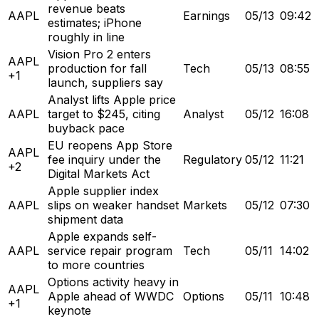
revenue beats
AAPL
Earnings
05/13
09:42
estimates; iPhone
roughly in line
Vision Pro 2 enters
AAPL
production for fall
Tech
05/13
08:55
+1
launch, suppliers say
Analyst lifts Apple price
AAPL
target to $245, citing
Analyst
05/12
16:08
buyback pace
EU reopens App Store
AAPL
fee inquiry under the
Regulatory
05/12
11:21
+2
Digital Markets Act
Apple supplier index
AAPL
slips on weaker handset
Markets
05/12
07:30
shipment data
Apple expands self-
AAPL
service repair program
Tech
05/11
14:02
to more countries
Options activity heavy in
AAPL
Apple ahead of WWDC
Options
05/11
10:48
+1
keynote