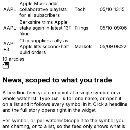
Apple Music adds
AAPL
collaborative playlists
Tech
05/10
13:15
for all subscribers
Berkshire trims Apple
AAPL
stake again in latest 13F
Filings
05/10
09:06
filing
Chip suppliers rally as
AAPL
Apple lifts second-half
Markets
05/09
08:22
+3
build orders
10
articles
News, scoped to what you trade
A headline feed you can point at a single symbol or a
whole watchlist. Type
for one name, or open it
AAPL N
on a list and it follows every symbol in it. Click a headline
and the full story opens right in the widget.
Per symbol, or per watchlist
Scope it to the symbol you
are charting, or to a list, so the feed only shows what is