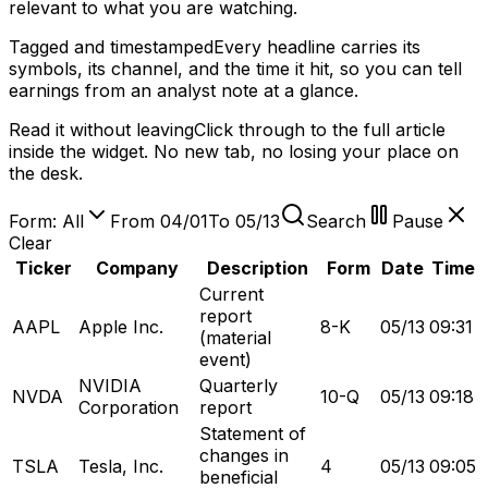
relevant to what you are watching.
Tagged and timestamped
Every headline carries its
symbols, its channel, and the time it hit, so you can tell
earnings from an analyst note at a glance.
Read it without leaving
Click through to the full article
inside the widget. No new tab, no losing your place on
the desk.
Form: All
From 04/01
To 05/13
Search
Pause
Clear
Ticker
Company
Description
Form
Date
Time
Current
report
AAPL
Apple Inc.
8-K
05/13
09:31
(material
event)
NVIDIA
Quarterly
NVDA
10-Q
05/13
09:18
Corporation
report
Statement of
changes in
TSLA
Tesla, Inc.
4
05/13
09:05
beneficial