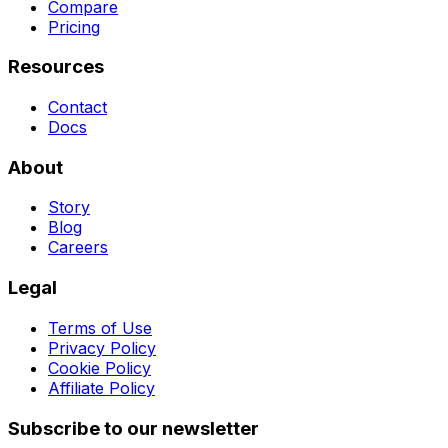
Compare
Pricing
Resources
Contact
Docs
About
Story
Blog
Careers
Legal
Terms of Use
Privacy Policy
Cookie Policy
Affiliate Policy
Subscribe to our newsletter