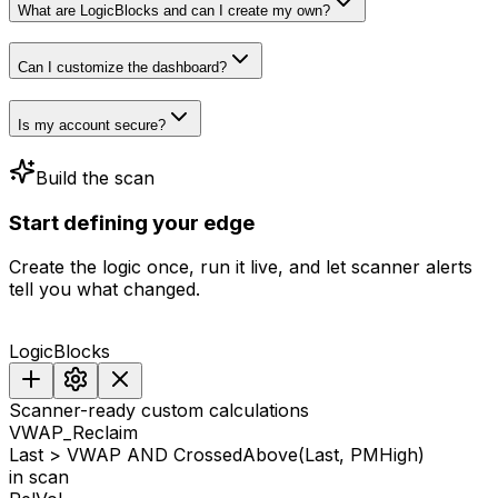
What are LogicBlocks and can I create my own?
Can I customize the dashboard?
Is my account secure?
Build the scan
Start
defining
your
edge
Create the logic once, run it live, and let scanner alerts
tell you what changed.
LogicBlocks
Scanner-ready custom calculations
VWAP_Reclaim
Last > VWAP AND CrossedAbove(Last, PMHigh)
in scan