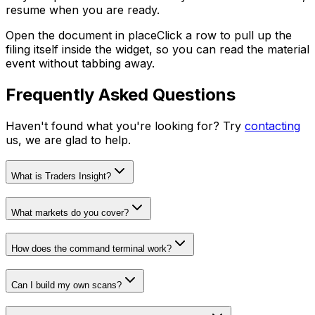
resume when you are ready.
Open the document in place
Click a row to pull up the
filing itself inside the widget, so you can read the material
event without tabbing away.
Frequently Asked Questions
Haven't found what you're looking for? Try
contacting
us, we are glad to help.
What is Traders Insight?
What markets do you cover?
How does the command terminal work?
Can I build my own scans?