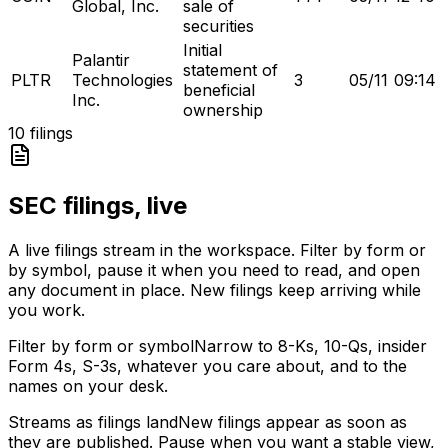
Global, Inc.
sale of
securities
Initial
Palantir
statement of
PLTR
Technologies
3
05/11
09:14
beneficial
Inc.
ownership
10
filings
SEC filings, live
A live filings stream in the workspace. Filter by form or
by symbol, pause it when you need to read, and open
any document in place. New filings keep arriving while
you work.
Filter by form or symbol
Narrow to 8-Ks, 10-Qs, insider
Form 4s, S-3s, whatever you care about, and to the
names on your desk.
Streams as filings land
New filings appear as soon as
they are published. Pause when you want a stable view,