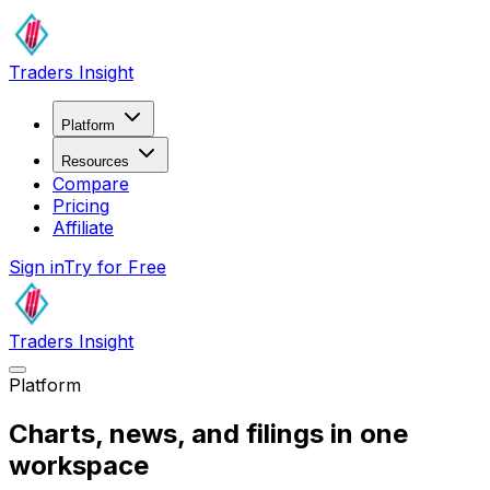
Traders Insight
Platform
Resources
Compare
Pricing
Affiliate
Sign in
Try for Free
Traders Insight
Platform
Charts, news, and filings
in one
workspace