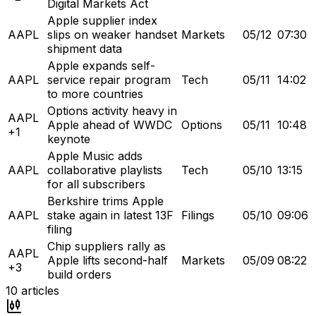
Digital Markets Act
Apple supplier index
AAPL
slips on weaker handset
Markets
05/12
07:30
shipment data
Apple expands self-
AAPL
service repair program
Tech
05/11
14:02
to more countries
Options activity heavy in
AAPL
Apple ahead of WWDC
Options
05/11
10:48
+1
keynote
Apple Music adds
AAPL
collaborative playlists
Tech
05/10
13:15
for all subscribers
Berkshire trims Apple
AAPL
stake again in latest 13F
Filings
05/10
09:06
filing
Chip suppliers rally as
AAPL
Apple lifts second-half
Markets
05/09
08:22
+3
build orders
10
articles