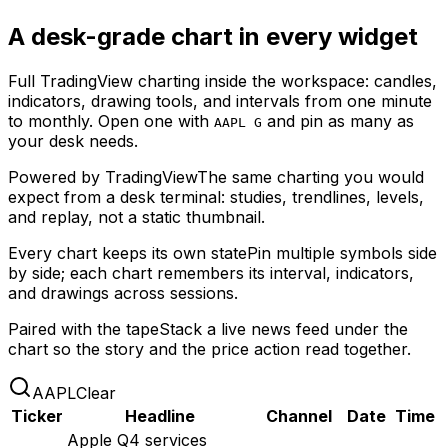
A desk-grade chart in every widget
Full TradingView charting inside the workspace: candles,
indicators, drawing tools, and intervals from one minute
to monthly. Open one with
and pin as many as
AAPL G
your desk needs.
Powered by TradingView
The same charting you would
expect from a desk terminal: studies, trendlines, levels,
and replay, not a static thumbnail.
Every chart keeps its own state
Pin multiple symbols side
by side; each chart remembers its interval, indicators,
and drawings across sessions.
Paired with the tape
Stack a live news feed under the
chart so the story and the price action read together.
AAPL
Clear
Ticker
Headline
Channel
Date
Time
Apple Q4 services