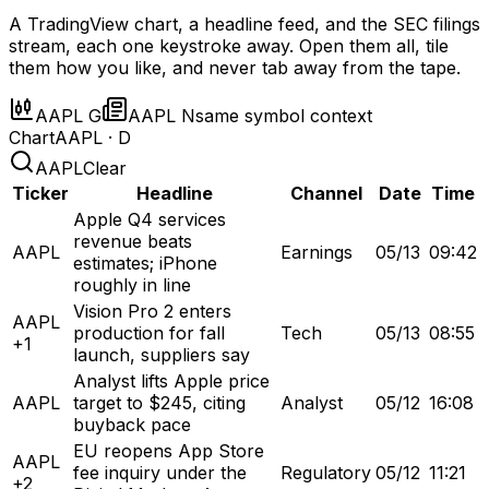
A TradingView chart, a headline feed, and the SEC filings
stream, each one keystroke away. Open them all, tile
them how you like, and never tab away from the tape.
AAPL G
AAPL N
same symbol context
Chart
AAPL · D
AAPL
Clear
Ticker
Headline
Channel
Date
Time
Apple Q4 services
revenue beats
AAPL
Earnings
05/13
09:42
estimates; iPhone
roughly in line
Vision Pro 2 enters
AAPL
production for fall
Tech
05/13
08:55
+1
launch, suppliers say
Analyst lifts Apple price
AAPL
target to $245, citing
Analyst
05/12
16:08
buyback pace
EU reopens App Store
AAPL
fee inquiry under the
Regulatory
05/12
11:21
+2