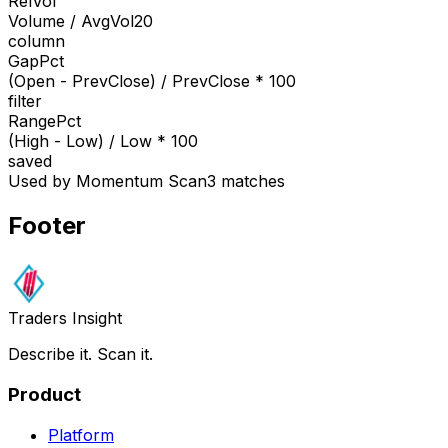
RelVol
Volume / AvgVol20
column
GapPct
(Open - PrevClose) / PrevClose * 100
filter
RangePct
(High - Low) / Low * 100
saved
Used by Momentum Scan
3 matches
Footer
Traders Insight
Describe it. Scan it.
Product
Platform