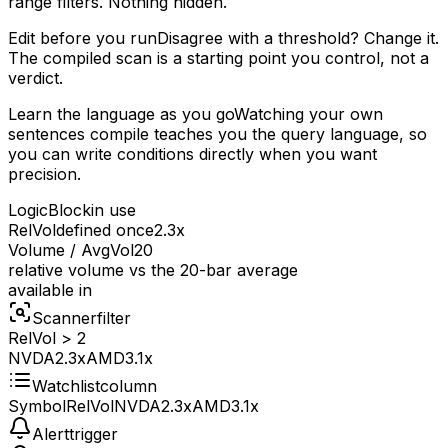
range filters. Nothing hidden.
Edit before you run
Disagree with a threshold? Change it.
The compiled scan is a starting point you control, not a
verdict.
Learn the language as you go
Watching your own
sentences compile teaches you the query language, so
you can write conditions directly when you want
precision.
LogicBlock
in use
RelVol
defined once
2.3x
Volume / AvgVol20
relative volume vs the 20-bar average
available in
Scanner
filter
RelVol > 2
NVDA
2.3x
AMD
3.1x
Watchlist
column
Symbol
RelVol
NVDA
2.3x
AMD
3.1x
Alert
trigger