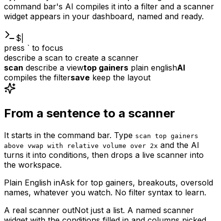
command bar's AI compiles it into a filter and a scanner
widget appears in your dashboard, named and ready.
$
|
press ` to focus
describe a scan to create a scanner
scan
describe a view
top gainers
plain english
AI
compiles the filter
save
keep the layout
From a sentence to a scanner
It starts in the command bar. Type
scan top gainers
and the AI
above vwap with relative volume over 2x
turns it into conditions, then drops a live scanner into
the workspace.
Plain English in
Ask for top gainers, breakouts, oversold
names, whatever you watch. No filter syntax to learn.
A real scanner out
Not just a list. A named scanner
widget with the conditions filled in and columns picked,