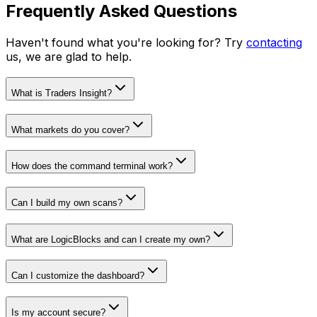
Frequently Asked Questions
Haven't found what you're looking for? Try
contacting
us, we are glad to help.
What is Traders Insight?
What markets do you cover?
How does the command terminal work?
Can I build my own scans?
What are LogicBlocks and can I create my own?
Can I customize the dashboard?
Is my account secure?