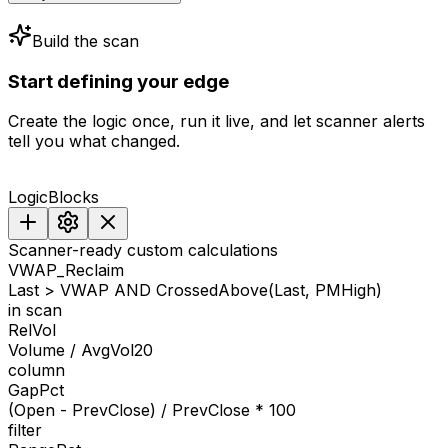
Build the scan
Start
defining
your
edge
Create the logic once, run it live, and let scanner alerts
tell you what changed.
LogicBlocks
Scanner-ready custom calculations
VWAP_Reclaim
Last > VWAP AND CrossedAbove(Last, PMHigh)
in scan
RelVol
Volume / AvgVol20
column
GapPct
(Open - PrevClose) / PrevClose * 100
filter