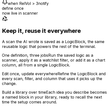
when RelVol > 3
notify
define once
now live in
scanner
Keep it, reuse it everywhere
A scan the AI wrote is saved as a LogicBlock, the same
reusable logic that powers the rest of the terminal.
One definition, three jobs
Run the saved logic as a
scanner, apply it as a watchlist filter, or add it as a chart
column, all from a single LogicBlock.
Edit once, update everywhere
Refine the LogicBlock and
every scan, filter, and column that uses it picks up the
change.
Build a library over time
Each idea you describe becomes
a named block in your library, ready to recall the next
time the setup comes around.