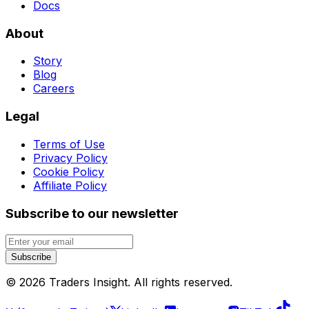
Docs
About
Story
Blog
Careers
Legal
Terms of Use
Privacy Policy
Cookie Policy
Affiliate Policy
Subscribe to our newsletter
Subscribe
©
2026
Traders Insight
. All rights reserved.