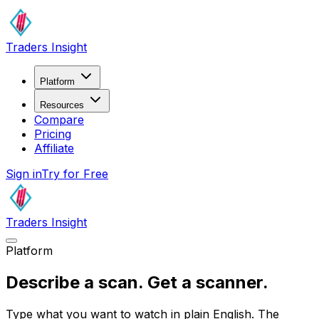
Traders Insight
Platform
Resources
Compare
Pricing
Affiliate
Sign in
Try for Free
Traders Insight
Platform
Describe a scan.
Get a scanner.
Type what you want to watch in plain English. The