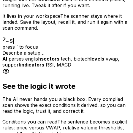
running live. Tweak it after if you want.
It lives in your workspace
The scanner stays where it
landed. Save the layout, recall it, and run it again with a
scan command.
$
|
press ` to focus
Describe a setup…
AI
parses english
sectors
tech, biotech
levels
vwap,
support
indicators
RSI, MACD
See the logic it wrote
The AI never hands you a black box. Every compiled
scan shows the exact conditions it derived, so you can
read the logic, trust it, and correct it.
Conditions you can read
The sentence becomes explicit
rules: price versus VWAP, relative volume thresholds,