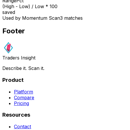
RangePct
(High - Low) / Low * 100
saved
Used by Momentum Scan
3 matches
Footer
Traders Insight
Describe it. Scan it.
Product
Platform
Compare
Pricing
Resources
Contact