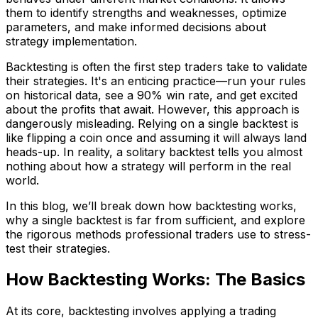
them to identify strengths and weaknesses, optimize
parameters, and make informed decisions about
strategy implementation.
Backtesting is often the first step traders take to validate
their strategies. It's an enticing practice—run your rules
on historical data, see a 90% win rate, and get excited
about the profits that await. However, this approach is
dangerously misleading. Relying on a single backtest is
like flipping a coin once and assuming it will always land
heads-up. In reality, a solitary backtest tells you almost
nothing about how a strategy will perform in the real
world.
In this blog, we’ll break down how backtesting works,
why a single backtest is far from sufficient, and explore
the rigorous methods professional traders use to stress-
test their strategies.
How Backtesting Works: The Basics
At its core, backtesting involves applying a trading