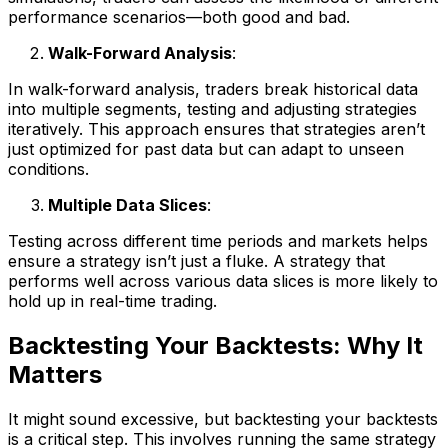
performance scenarios—both good and bad.
Walk-Forward Analysis
:
In walk-forward analysis, traders break historical data
into multiple segments, testing and adjusting strategies
iteratively. This approach ensures that strategies aren’t
just optimized for past data but can adapt to unseen
conditions.
Multiple Data Slices
:
Testing across different time periods and markets helps
ensure a strategy isn’t just a fluke. A strategy that
performs well across various data slices is more likely to
hold up in real-time trading.
Backtesting Your Backtests: Why It
Matters
It might sound excessive, but backtesting your backtests
is a critical step. This involves running the same strategy