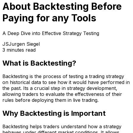
About Backtesting Before
Paying for any Tools
A Deep Dive into Effective Strategy Testing
JS
Jurgen Siegel
3 minutes read
What is Backtesting?
Backtesting is the process of testing a trading strategy
on historical data to see how it would have performed in
the past. Its a crucial step in strategy development,
allowing traders to evaluate the effectiveness of their
rules before deploying them in live trading.
Why Backtesting is Important
Backtesting helps traders understand how a strategy
behaves under different market conditions. It allows