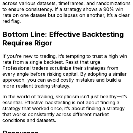
across various datasets, timeframes, and randomizations
to ensure consistency. If a strategy shows a 90% win
rate on one dataset but collapses on another, it’s a clear
red flag.
Bottom Line: Effective Backtesting
Requires Rigor
If you’re new to trading, it’s tempting to trust a high win
rate from a single backtest. Resist that urge.
Professional traders scrutinize their strategies from
every angle before risking capital. By adopting a similar
approach, you can avoid costly mistakes and build a
more resilient trading strategy.
In the world of trading, skepticism isn’t just healthy—it’s
essential. Effective backtesting is not about finding a
strategy that worked once; it’s about finding a strategy
that works consistently across different market
conditions and datasets.