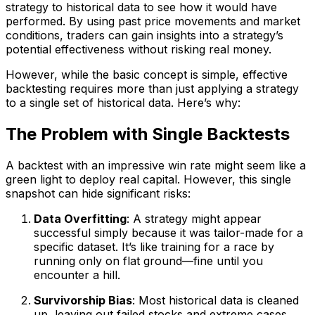
strategy to historical data to see how it would have
performed. By using past price movements and market
conditions, traders can gain insights into a strategy’s
potential effectiveness without risking real money.
However, while the basic concept is simple, effective
backtesting requires more than just applying a strategy
to a single set of historical data. Here’s why:
The Problem with Single Backtests
A backtest with an impressive win rate might seem like a
green light to deploy real capital. However, this single
snapshot can hide significant risks:
Data Overfitting
: A strategy might appear
successful simply because it was tailor-made for a
specific dataset. It’s like training for a race by
running only on flat ground—fine until you
encounter a hill.
Survivorship Bias
: Most historical data is cleaned
up, leaving out failed stocks and extreme cases.