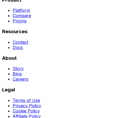
Platform
Compare
Pricing
Resources
Contact
Docs
About
Story
Blog
Careers
Legal
Terms of Use
Privacy Policy
Cookie Policy
Affiliate Policy