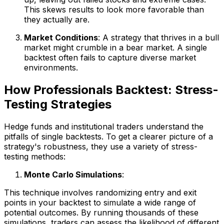
This skews results to look more favorable than
they actually are.
Market Conditions
: A strategy that thrives in a bull
market might crumble in a bear market. A single
backtest often fails to capture diverse market
environments.
How Professionals Backtest: Stress-
Testing Strategies
Hedge funds and institutional traders understand the
pitfalls of single backtests. To get a clearer picture of a
strategy's robustness, they use a variety of stress-
testing methods:
Monte Carlo Simulations
:
This technique involves randomizing entry and exit
points in your backtest to simulate a wide range of
potential outcomes. By running thousands of these
simulations, traders can assess the likelihood of different