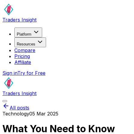
Traders Insight
Platform
Resources
Compare
Pricing
Affiliate
Sign in
Try for Free
Traders Insight
All posts
Technology
05 Mar 2025
What You Need to Know