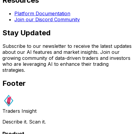
Resources
Platform Documentation
Join our Discord Community
Stay Updated
Subscribe to our newsletter to receive the latest updates
about our AI features and market insights. Join our
growing community of data-driven traders and investors
who are leveraging AI to enhance their trading
strategies.
Footer
Traders Insight
Describe it. Scan it.
Product